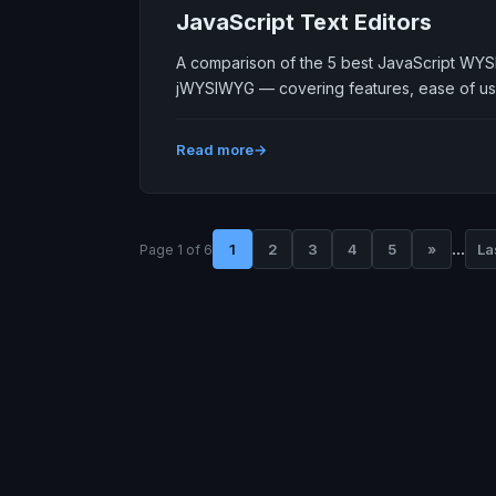
JavaScript Text Editors
A comparison of the 5 best JavaScript WYS
jWYSIWYG — covering features, ease of us
Read more
...
1
2
3
4
5
»
La
Page 1 of 6