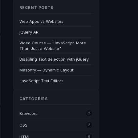
RECENT POSTS
Web Apps vs Websites
jQuery API
Video Course — "JavaScript. More
Than Just a Website"
Disabling Text Selection with jQuery
Masonry — Dynamic Layout
JavaScript Text Editors
CATEGORIES
Browsers
2
CSS
2
HTML
6