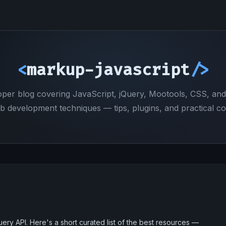
<
markup-javascript
/>
oper blog covering JavaScript, jQuery, Mootools, CSS, an
b development techniques — tips, plugins, and practical co
ry API. Here's a short curated list of the best resources —