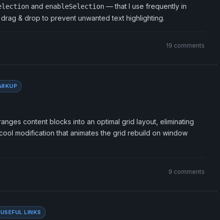
and
— that I use frequently in
election
enableSelection
d drag & drop to prevent unwanted text highlighting.
19 comments
ARKUP
anges content blocks into an optimal grid layout, eliminating
ool modification that animates the grid rebuild on window
9 comments
USEFUL LINKS