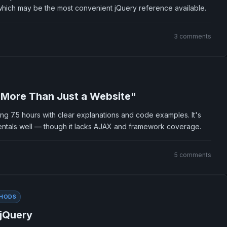
which may be the most convenient jQuery reference available.
3 comments
 More Than Just a Website"
ng 7.5 hours with clear explanations and code examples. It's
ntals well — though it lacks AJAX and framework coverage.
5 comments
HODS
 jQuery