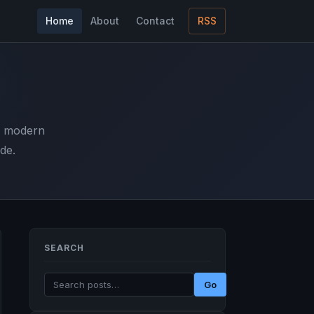
Home
About
Contact
RSS
d modern
de.
SEARCH
Go