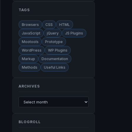
TAGS
Browsers
CSS
HTML
JavaScript
jQuery
JS Plugins
Mootools
Prototype
WordPress
WP Plugins
Markup
Documentation
Methods
Useful Links
ARCHIVES
BLOGROLL