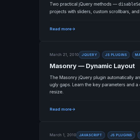
Two practical jQuery methods —
disableS
projects with sliders, custom scrollbars, an
Read more
March 21, 2010
JQUERY
JS PLUGINS
M
Masonry — Dynamic Layout
The Masonry jQuery plugin automatically arr
ugly gaps. Learn the key parameters and a c
resize.
Read more
March 1, 2010
JAVASCRIPT
JS PLUGINS