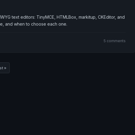
IWYG text editors: TinyMCE, HTMLBox, markitup, CKEditor, and
e, and when to choose each one.
5 comments
st »