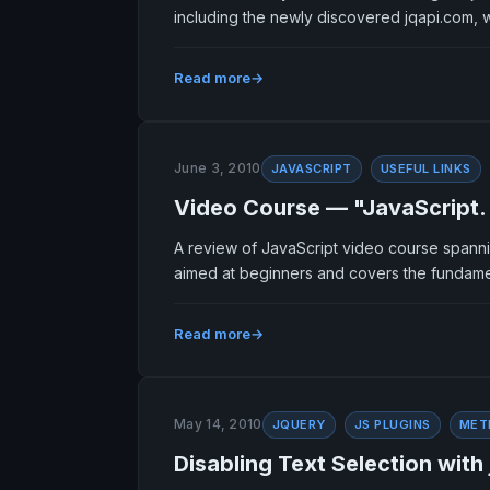
including the newly discovered jqapi.com, 
Read more
June 3, 2010
JAVASCRIPT
USEFUL LINKS
Video Course — "JavaScript.
A review of JavaScript video course spanni
aimed at beginners and covers the fundame
Read more
May 14, 2010
JQUERY
JS PLUGINS
MET
Disabling Text Selection with