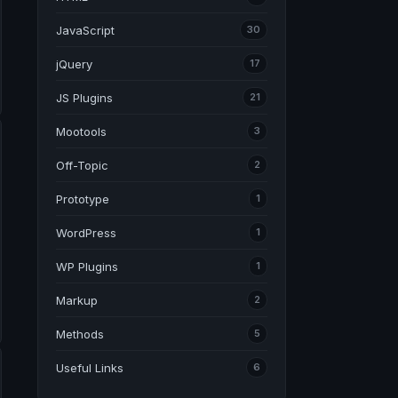
JavaScript
30
jQuery
17
JS Plugins
21
Mootools
3
Off-Topic
2
Prototype
1
WordPress
1
WP Plugins
1
Markup
2
Methods
5
Useful Links
6