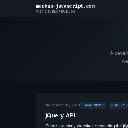
markup-javascript.com
WEB DEVELOPER BLOG
A devel
we
November 16, 2010
JAVASCRIPT
JQUERY
jQuery API
There are many websites describing the jQue