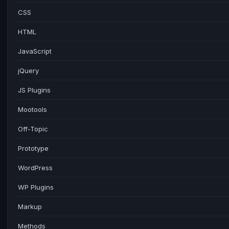
CSS
HTML
JavaScript
jQuery
JS Plugins
Mootools
Off-Topic
Prototype
WordPress
WP Plugins
Markup
Methods