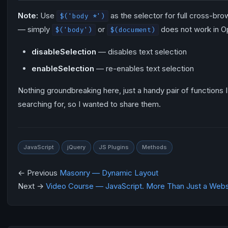
Note:
Use
as the selector for full cross-bro
$('body *')
— simply
or
does not work in O
$('body')
$(document)
disableSelection
— disables text selection
enableSelection
— re-enables text selection
Nothing groundbreaking here, just a handy pair of functions 
searching for, so I wanted to share them.
JavaScript
jQuery
JS Plugins
Methods
← Previous
Masonry — Dynamic Layout
Next →
Video Course — JavaScript. More Than Just a Webs