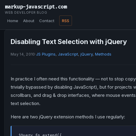
markup-javascript.com
WEB DEVELOPER BLOG
Home
About
Contact
RSS
Disabling Text Selection with jQuery
·
JS Plugins
,
JavaScript
,
jQuery
,
Methods
May 14, 2010
In practice I often need this functionality — not to stop copy
trivially bypassed by disabling JavaScript), but for projects 
scrollbars, and drag & drop interfaces, where mouse even
text selection.
Here are two jQuery extension methods I use regularly:
jQuery.fn.extend({
