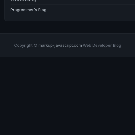
Programmer's Blog
Copyright ©
markup-javascript.com
·
Web Developer Blog