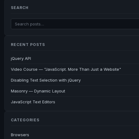
SEARCH
RECENT POSTS
jQuery API
Video Course — "JavaScript. More Than Just a Website"
Disabling Text Selection with jQuery
Masonry — Dynamic Layout
JavaScript Text Editors
CATEGORIES
Browsers