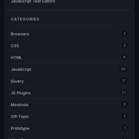
JavaScript Text Editors
CATEGORIES
Browsers
2
CSS
2
HTML
6
JavaScript
30
jQuery
17
JS Plugins
21
Mootools
3
Off-Topic
2
Prototype
1