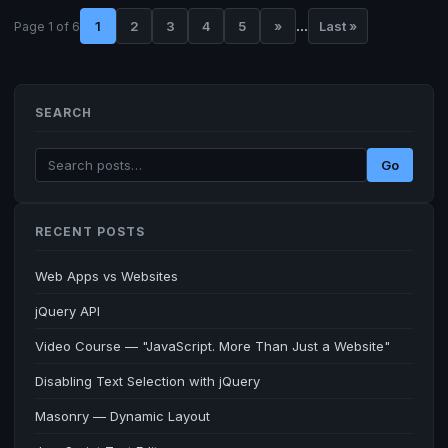
...
1
2
3
4
5
»
Last »
Page 1 of 6
SEARCH
Go
RECENT POSTS
Web Apps vs Websites
jQuery API
Video Course — "JavaScript. More Than Just a Website"
Disabling Text Selection with jQuery
Masonry — Dynamic Layout