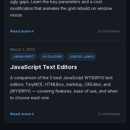
ugly gaps. Learn the key parameters and a cool
modification that animates the grid rebuild on window
resize.
Read more
9 comments
March 1, 2010
JAVASCRIPT
JS PLUGINS
USEFUL LINKS
JavaScript Text Editors
A comparison of the 5 best JavaScript WYSIWYG text
editors: TinyMCE, HTMLBox, markitup, CKEditor, and
jWYSIWYG — covering features, ease of use, and when
to choose each one.
Read more
5 comments