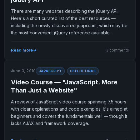
There are many websites describing the jQuery API.
Here's a short curated list of the best resources —
including the newly discovered jqapi.com, which may be
the most convenient jQuery reference available.
Read more
3 comments
June 3, 2010
JAVASCRIPT
USEFUL LINKS
Video Course — "JavaScript. More
Than Just a Website"
A review of JavaScript video course spanning 7.5 hours
with clear explanations and code examples. It's aimed at
beginners and covers the fundamentals well — though it
lacks AJAX and framework coverage.