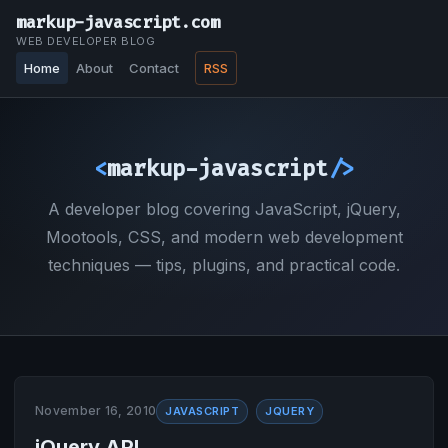
markup-javascript.com
WEB DEVELOPER BLOG
Home
About
Contact
RSS
<
markup-javascript
/>
A developer blog covering JavaScript, jQuery,
Mootools, CSS, and modern web development
techniques — tips, plugins, and practical code.
November 16, 2010
JAVASCRIPT
JQUERY
jQuery API