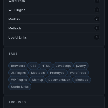
WordPress
1
WP Plugins
1
Markup
2
Methods
5
Useful Links
6
TAGS
Browsers
CSS
HTML
JavaScript
jQuery
JS Plugins
Mootools
Prototype
WordPress
WP Plugins
Markup
Documentation
Methods
Useful Links
ARCHIVES