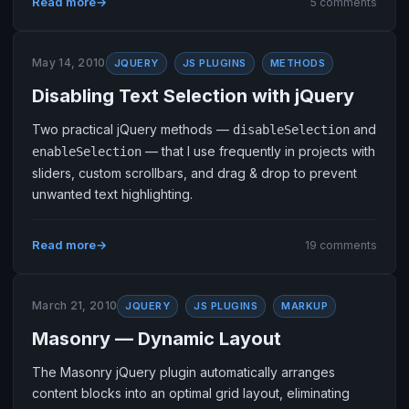
Read more
5 comments
May 14, 2010
JQUERY
JS PLUGINS
METHODS
Disabling Text Selection with jQuery
Two practical jQuery methods —
and
disableSelection
— that I use frequently in projects with
enableSelection
sliders, custom scrollbars, and drag & drop to prevent
unwanted text highlighting.
Read more
19 comments
March 21, 2010
JQUERY
JS PLUGINS
MARKUP
Masonry — Dynamic Layout
The Masonry jQuery plugin automatically arranges
content blocks into an optimal grid layout, eliminating